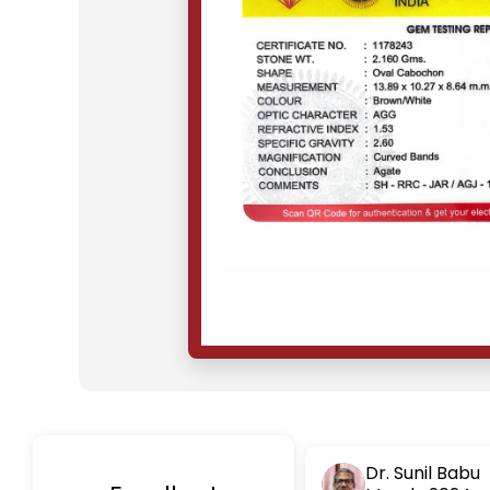
Dr. Sunil Babu