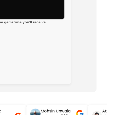
the gemstone you'll receive
R
Mohsin Unwala
Atesh