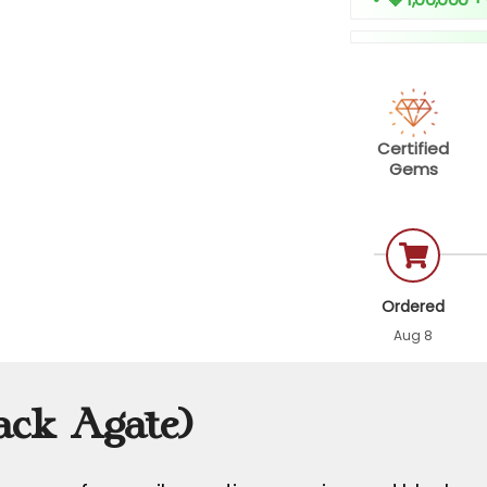
Certified
Gems
Ordered
Aug 8
ack Agate)