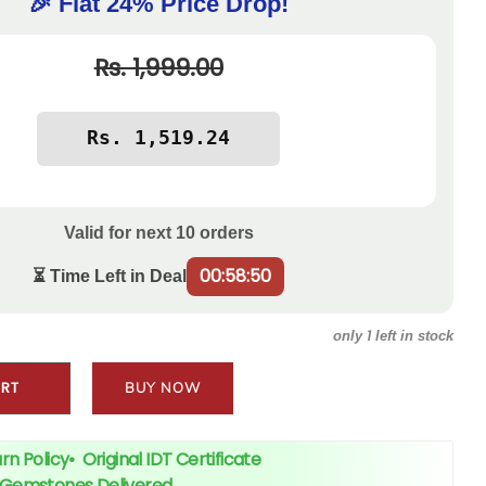
🎉 Flat 24% Price Drop!
Rs. 1,999.00
Valid for next
10
orders
00:58:50
⏳ Time Left in Deal
1
only
left in stock
ART
BUY NOW
rn Policy
•
Original IDT Certificate
+ Gemstones Delivered