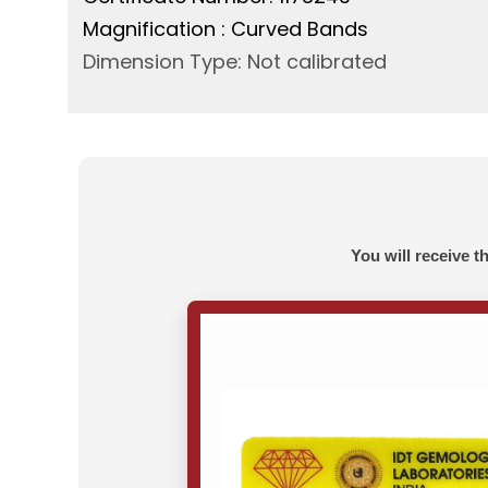
Magnification : Curved Bands
Dimension Type: Not calibrated
You will receive t