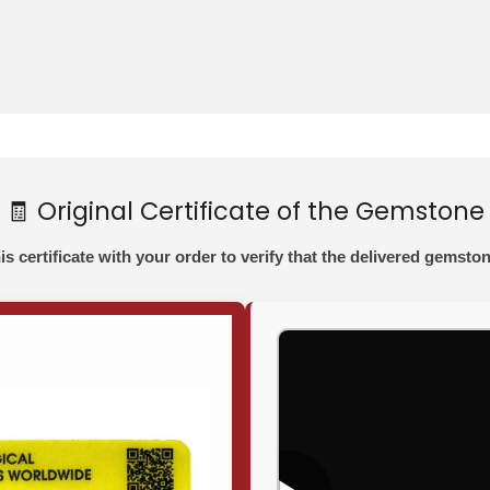
🧾 Original Certificate of the Gemstone
his certificate with your order to verify that the delivered gemston