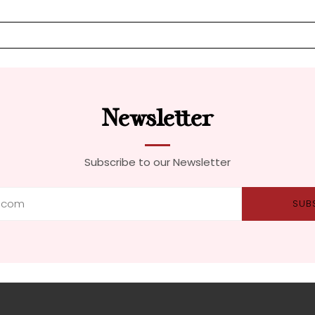
Newsletter
Subscribe to our Newsletter
SUB