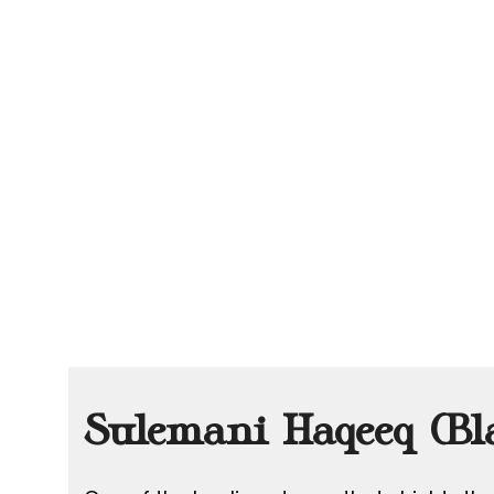
Sulemani Haqeeq (Bl