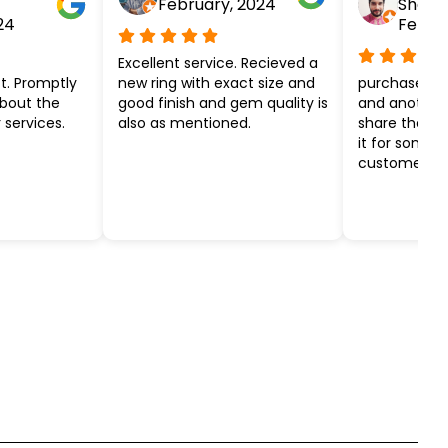
February, 2024
Shar
24
Febru
Excellent service. Recieved a
t. Promptly
new ring with exact size and
purchased ye
about the
good finish and gem quality is
and another k
 services.
also as mentioned.
share the ef
it for some 
customer ser