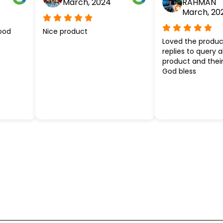
March, 2024
RAHMAN
March, 20
ood
Nice product
Loved the produc
replies to query 
product and their
God bless