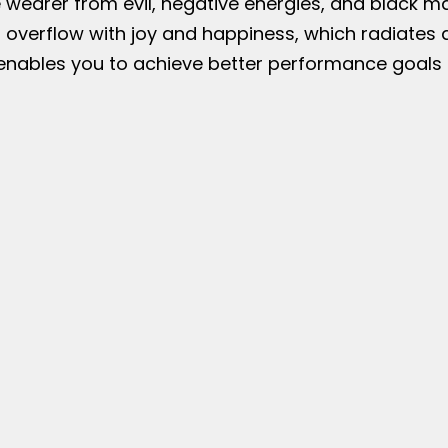
e wearer from evil, negative energies, and black m
 overflow with joy and happiness, which radiates 
ables you to achieve better performance goals at 