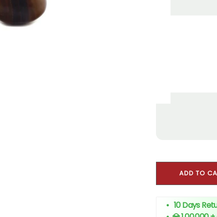
ADD TO C
• 10 Days Retu
•
💎 1,00,000 