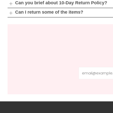
tab
Can you brief about 10-Day Return Policy?
Open
tab
Can I return some of the items?
Open
tab
Email