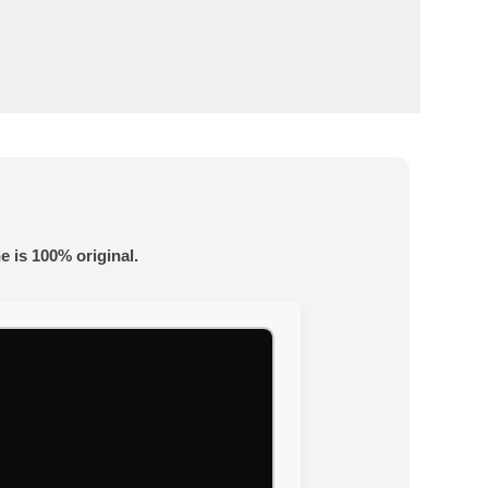
e is 100% original.