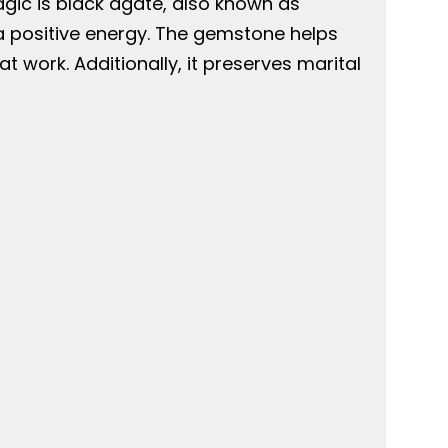
agic is black agate, also known as
a positive energy. The gemstone helps
work. Additionally, it preserves marital