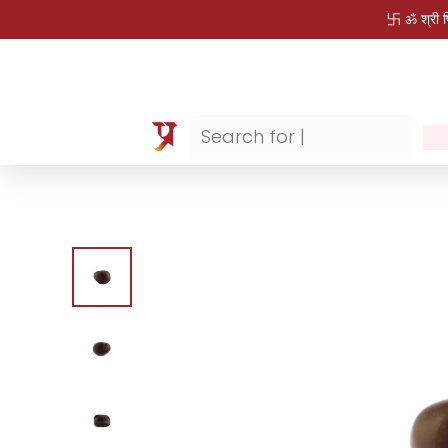
卐 ॐ श्री 