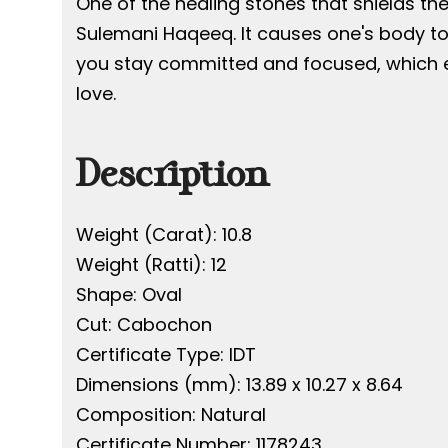
One of the healing stones that shields th
Sulemani Haqeeq. It causes one's body to
you stay committed and focused, which en
love.
Description
Weight (Carat): 10.8
Weight (Ratti): 12
Shape: Oval
Cut: Cabochon
Certificate Type: IDT
Dimensions (mm): 13.89 x 10.27 x 8.64
Composition: Natural
Certificate Number: 1178243