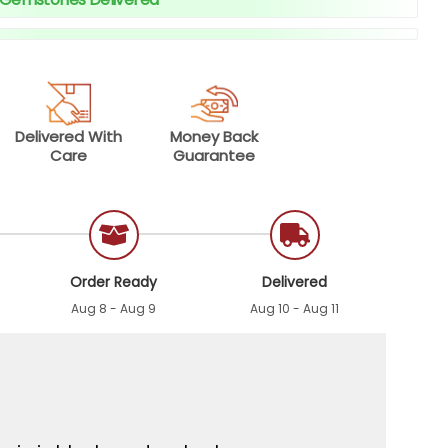
Delivered With
Money Back
Care
Guarantee
Order Ready
Delivered
Aug 8 - Aug 9
Aug 10 - Aug 11