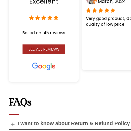
Excellent
March, 2024
Very good product, G
quality of low price
Based on 145 reviews
SEE ALL REVIEWS
FAQs
I want to know about Return & Refund Policy
Open