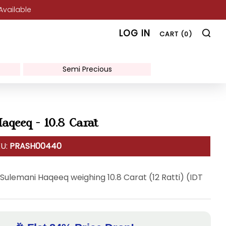
 Available
SE
LOG IN
CART (
0
)
Semi Precious
aqeeq - 10.8 Carat
KU:
PRASH00440
 Sulemani Haqeeq weighing 10.8 Carat (12 Ratti) (IDT