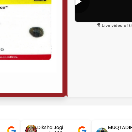
🎥 Live video of 
Diksha Jogi
MUQTADI