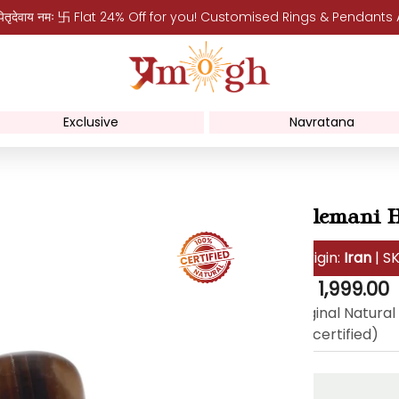
पितृदेवाय नमः 卐 Flat 24% Off for you! Customised Rings & Pendants
Exclusive
Navratana
Sulemani H
Origin:
Iran
| S
Regular
Rs. 1,999.00
price
Original Natural
lab certified)