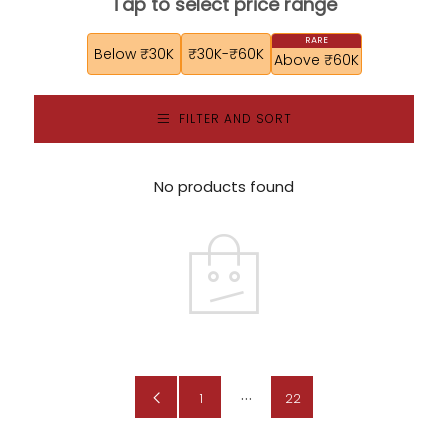
Tap to select price range
Below ₹30K
₹30K-₹60K
Above ₹60K
FILTER AND SORT
No products found
…
Previous
1
22
Page