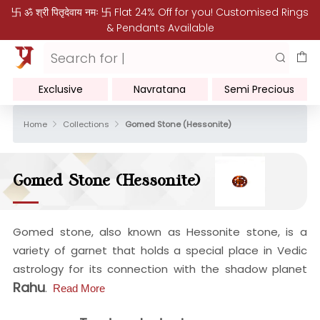
卐 ॐ श्री पितृदेवाय नमः 卐 Flat 24% Off for you! Customised Rings
& Pendants Available
Exclusive
Navratana
Semi Precious
Home
Collections
Gomed Stone (Hessonite)
Gomed Stone (Hessonite)
Gomed stone, also known as Hessonite stone, is a
variety of garnet that holds a special place in Vedic
astrology for its connection with the shadow planet
Rahu
.
Read More