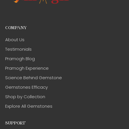
COMPANY
About Us
Testimonials
Pramogh Blog
Pramogh Experience
Science Behind Gemstone
Gemstones Efficacy
Shop by Collection
Explore All Gemstones
SUPPORT