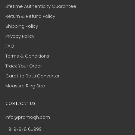
Lifetime Authenticity Guarantee
Return & Refund Policy
Shipping Policy
Privacy Policy
FAQ
Terms & Conditions
Track Your Order
Carat to Ratti Converter
Measure Ring Size
CONTACT US
info@pramogh.com
+91 97978 65999