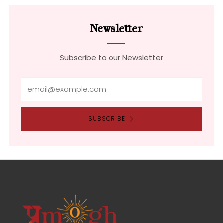
Newsletter
Subscribe to our Newsletter
Email
SUBSCRIBE