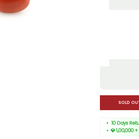
SOLD OU
• 10 Days Retu
•
💎 1,00,000 