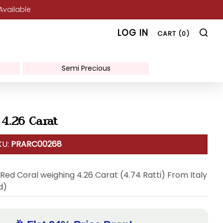
 Available
SE
LOG IN
CART (
0
)
Semi Precious
 4.26 Carat
KU:
PRARC00268
 Red Coral weighing 4.26 Carat (4.74 Ratti) From Italy
d)