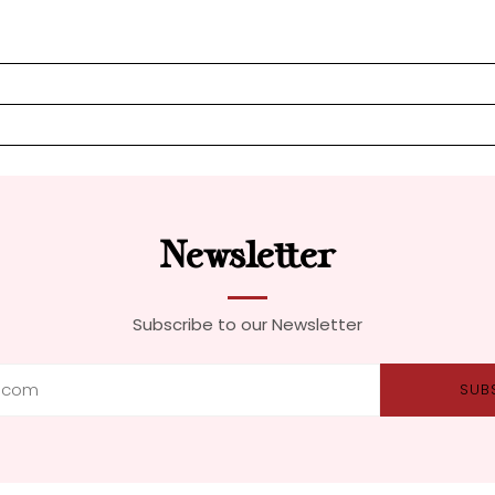
Newsletter
Subscribe to our Newsletter
SUB