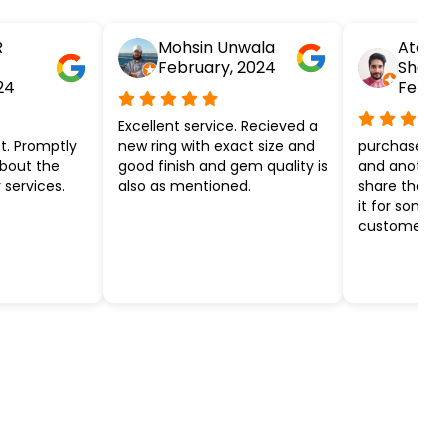
R
Mohsin Unwala
Atesh
February, 2024
Shar
24
Febru
Excellent service. Recieved a
t. Promptly
new ring with exact size and
purchased ye
about the
good finish and gem quality is
and another k
 services.
also as mentioned.
share the ef
it for some 
customer ser