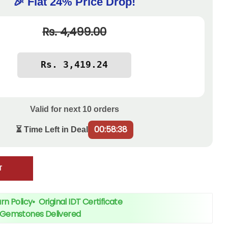
🎉 Flat 24% Price Drop!
Rs. 4,499.00
Valid for next
10
orders
00:58:38
⏳ Time Left in Deal
T
rn Policy
•
Original IDT Certificate
+ Gemstones Delivered