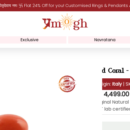
पितृदेवाय नमः 卐 Flat 24% Off for you! Customised Rings & Pendants
Exclusive
Navratana
Red Coral -
Origin:
Italy
| S
Regular
Rs. 4,499.00
price
Original Natural
(IDT lab certifie