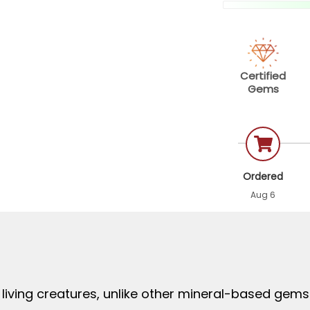
Certified
Gems
Ordered
Aug 6
living creatures, unlike other mineral-based gem