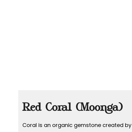
Red Coral (Moonga)
Coral is an organic gemstone created by 