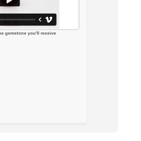
the gemstone you'll receive