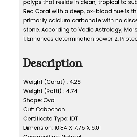
polyps that reside in clean, tropical to su
Red Coral with a deep, ox-blood hue is th
primarily calcium carbonate with no discer
stone. According to Vedic Astrology, Mars
1. Enhances determination power 2. Protec
Description
Weight (Carat) : 4.26
Weight (Ratti) : 4.74
Shape: Oval
Cut: Cabochon
Certificate Type: IDT
Dimension: 10.84 X 7.75 X 6.01
Composition: Natural