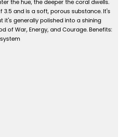
hter the hue, the deeper the coral dwells.
3.5 and is a soft, porous substance. It's
 it's generally polished into a shining
God of War, Energy, and Courage. Benefits:
e system