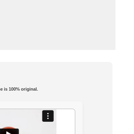
e is 100% original.