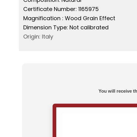
Certificate Number: 1165975
Magnification : Wood Grain Effect
Dimension Type: Not calibrated
Origin: Italy
You will receive t