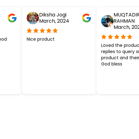
Diksha Jogi
MUQTADI
March, 2024
RAHMAN
March, 20
ood
Nice product
Loved the produc
replies to query 
product and their
God bless