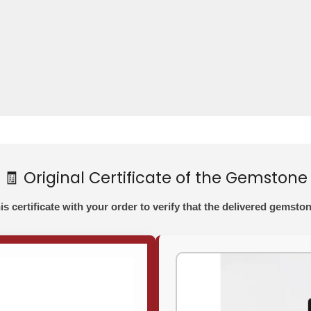
🧾 Original Certificate of the Gemstone
his certificate with your order to verify that the delivered gemston