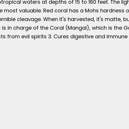
btropical waters at depths of 15 to 160 feet. The lig
e most valuable. Red coral has a Mohs hardness of 
nible cleavage. When it's harvested, it's matte, but
 is in charge of the Coral (Mangal), which is the 
ts from evil spirits 3. Cures digestive and immun