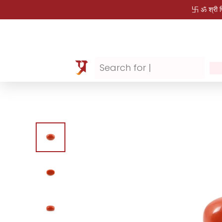
卐 ॐ श्री 