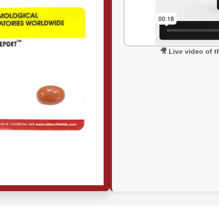
🎥 Live video of 