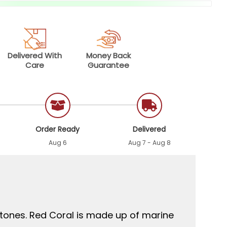
Delivered With
Money Back
Care
Guarantee
Order Ready
Delivered
Aug 6
Aug 7 - Aug 8
stones. Red Coral is made up of marine