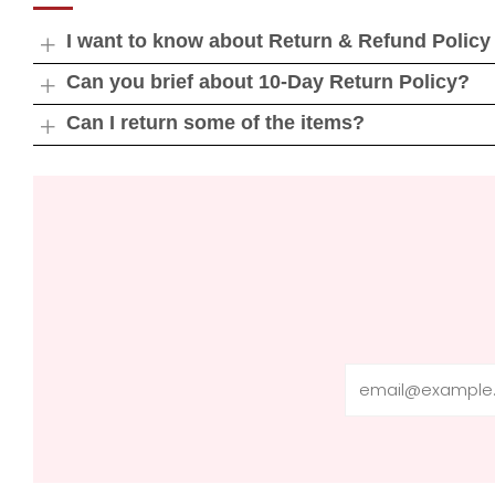
I want to know about Return & Refund Policy
Open
tab
Can you brief about 10-Day Return Policy?
Open
tab
Can I return some of the items?
Open
tab
Email