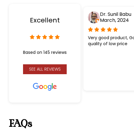
Dr. Sunil Babu
Excellent
March, 2024
Very good product, G
quality of low price
Based on 145 reviews
SEE ALL REVIEWS
FAQs