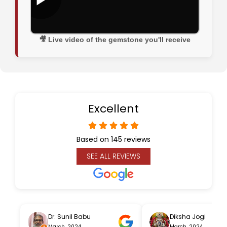
🎥 Live video of the gemstone you'll receive
Excellent
Based on 145 reviews
SEE ALL REVIEWS
Dr. Sunil Babu
Diksha Jogi
March, 2024
March, 2024