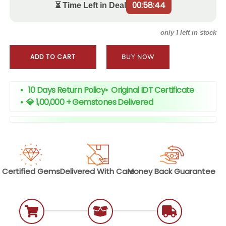
00:58:43
⏳ Time Left in Deal
1
only
left in stock
ADD TO CART
BUY NOW
• 10 Days Return Policy
•
Original IDT Certificate
•
💎 1,00,000 + Gemstones Delivered
Certified
Gems
Delivered With
Care
Money Back
Guarantee