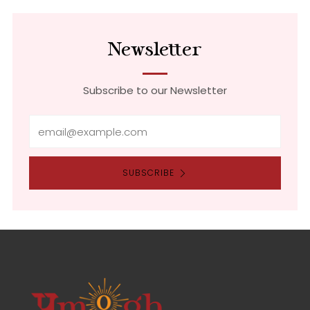
tab
Newsletter
Subscribe to our Newsletter
Email
SUBSCRIBE