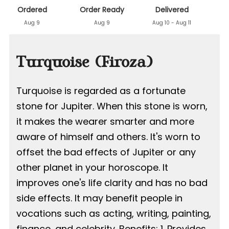
Ordered
Order Ready
Delivered
Aug 9
Aug 9
Aug 10 - Aug 11
Turquoise (Firoza)
Turquoise is regarded as a fortunate
stone for Jupiter. When this stone is worn,
it makes the wearer smarter and more
aware of himself and others. It's worn to
offset the bad effects of Jupiter or any
other planet in your horoscope. It
improves one's life clarity and has no bad
side effects. It may benefit people in
vocations such as acting, writing, painting,
finance, and celebrity. Benefits: 1. Provides