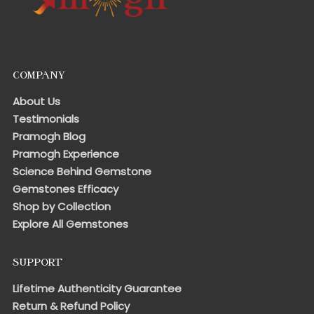
COMPANY
About Us
Testimonials
Pramogh Blog
Pramogh Experience
Science Behind Gemstone
Gemstones Efficacy
Shop by Collection
Explore All Gemstones
SUPPORT
Lifetime Authenticity Guarantee
Return & Refund Policy