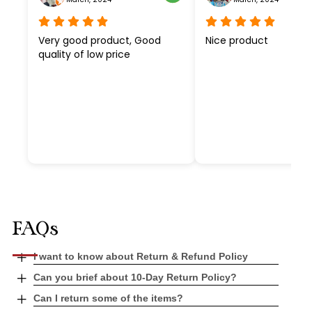
Very good product, Good
Nice product
quality of low price
FAQs
Open
I want to know about Return & Refund Policy
tab
Open
Can you brief about 10-Day Return Policy?
tab
Open
Can I return some of the items?