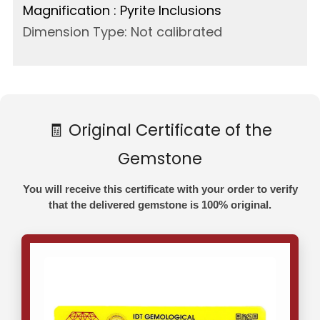
Magnification : Pyrite Inclusions
Dimension Type: Not calibrated
🧾 Original Certificate of the
Gemstone
You will receive this certificate with your order to verify
that the delivered gemstone is 100% original.