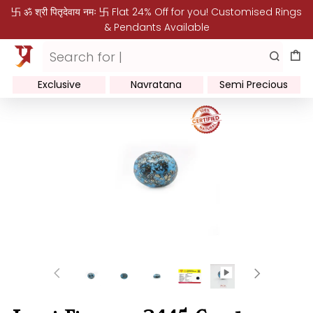
卐 ॐ श्री पितृदेवाय नमः 卐 Flat 24% Off for you! Customised Rings
& Pendants Available
Exclusive
Navratana
Semi Precious