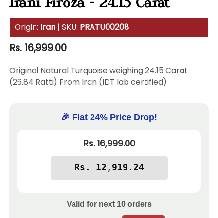
Irani Firoza - 24.15 Carat
Origin:
Iran
| SKU:
PRATU00208
Regular
Rs. 16,999.00
price
Original Natural Turquoise weighing 24.15 Carat
(26.84 Ratti) From Iran (IDT lab certified)
🎉 Flat 24% Price Drop!
Rs. 16,999.00
Valid for next
10
orders