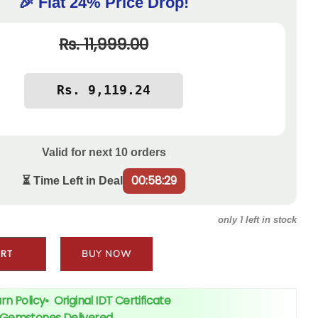
🎉 Flat 24% Price Drop!
Rs. 11,999.00
Valid for next
10
orders
00:58:28
⏳ Time Left in Deal
1
only
left in stock
ART
BUY NOW
rn Policy
•
Original IDT Certificate
+ Gemstones Delivered