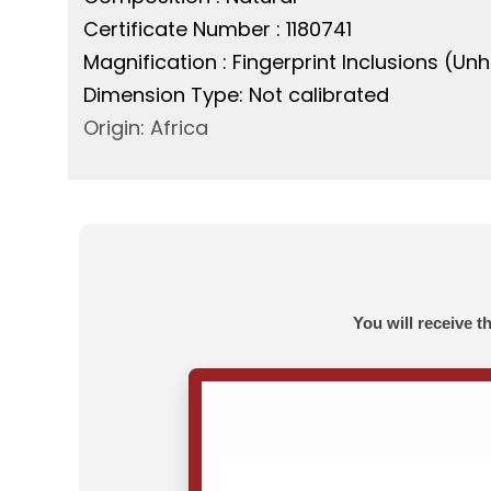
Certificate Number : 1180741
Magnification : Fingerprint Inclusions (U
Dimension Type: Not calibrated
Origin: Africa
You will receive t