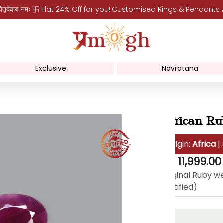
पितृदेवाय नमः 卐 Flat 24% Off for you! Customised Rings & Pendants
Exclusive
Navratana
African Ru
Origin:
Africa
|
Regular
Rs. 11,999.00
price
Original Ruby we
certified)