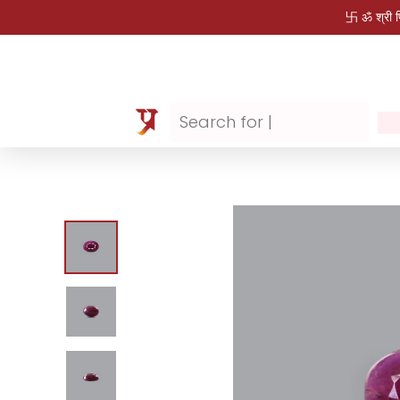
卐 ॐ श्री 