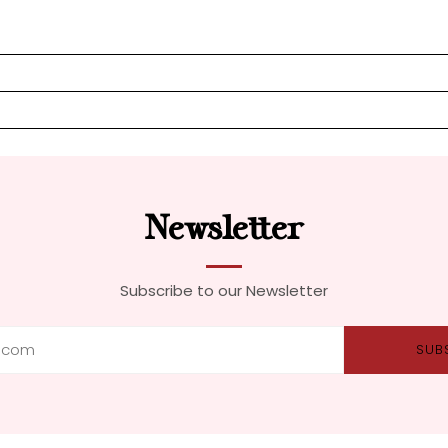
Newsletter
Subscribe to our Newsletter
SUB