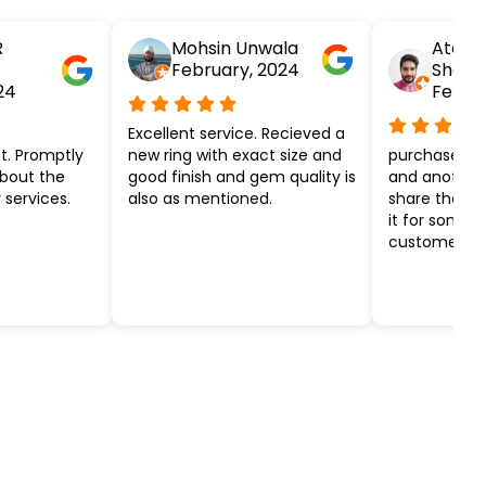
R
Mohsin Unwala
Atesh
February, 2024
Shar
24
Febru
Excellent service. Recieved a
t. Promptly
new ring with exact size and
purchased ye
about the
good finish and gem quality is
and another k
 services.
also as mentioned.
share the ef
it for some 
customer ser