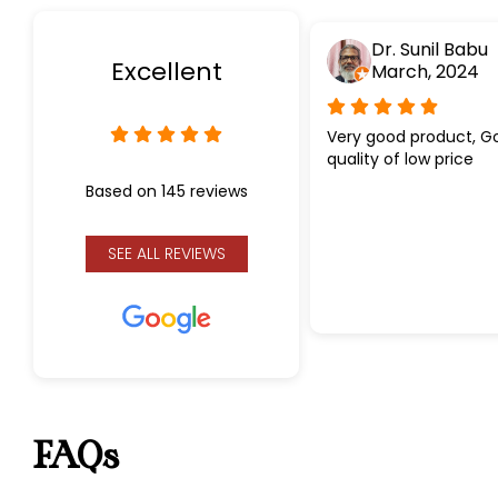
Dr. Sunil Babu
Excellent
March, 2024
Very good product, G
quality of low price
Based on 145 reviews
SEE ALL REVIEWS
FAQs