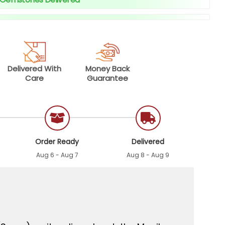
Delivered With
Money Back
Care
Guarantee
Order Ready
Delivered
Aug 6 - Aug 7
Aug 8 - Aug 9