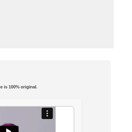
e is 100% original.