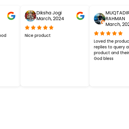
Diksha Jogi
MUQTADI
March, 2024
RAHMAN
March, 20
ood
Nice product
Loved the produc
replies to query 
product and their
God bless