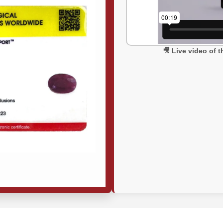
🎥 Live video of 