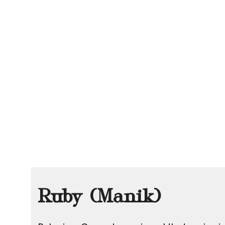
Ruby (Manik)