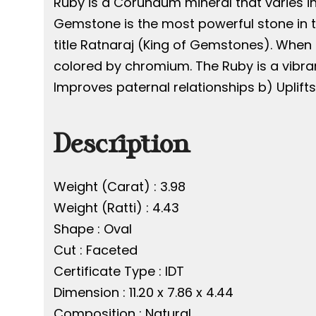
Ruby is a Corundum mineral that varies in
Gemstone is the most powerful stone in th
title Ratnaraj (King of Gemstones). When 
colored by chromium. The Ruby is a vibran
Improves paternal relationships b) Uplift
Description
Weight (Carat) : 3.98
Weight (Ratti) : 4.43
Shape : Oval
Cut : Faceted
Certificate Type : IDT
Dimension : 11.20 x 7.86 x 4.44
Composition : Natural