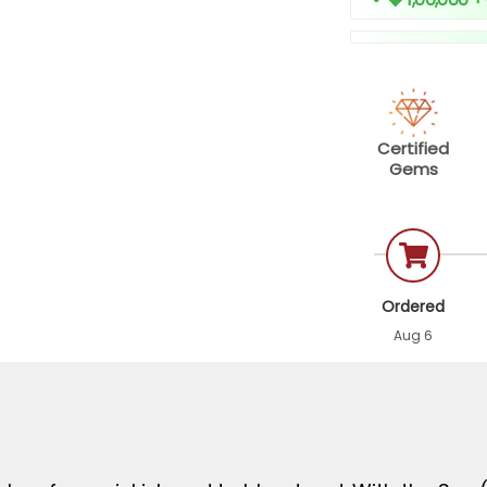
Certified
Gems
Ordered
Aug 6