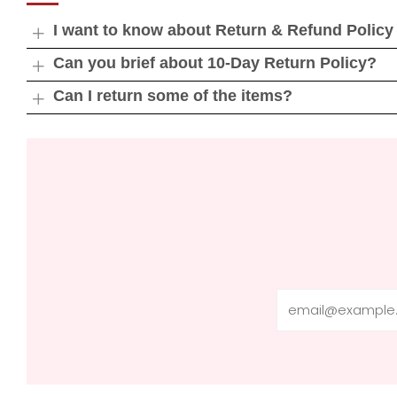
I want to know about Return & Refund Policy
Open
tab
Can you brief about 10-Day Return Policy?
Open
tab
Can I return some of the items?
Open
tab
Email