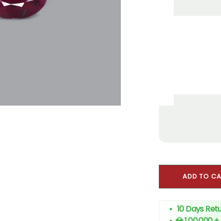
ADD TO C
• 10 Days Retu
•
💎 1,00,000 