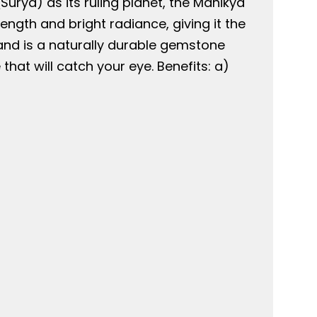
urya) as its ruling planet, the Manikya
ngth and bright radiance, giving it the
 and is a naturally durable gemstone
hat will catch your eye. Benefits: a)