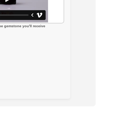
the gemstone you'll receive