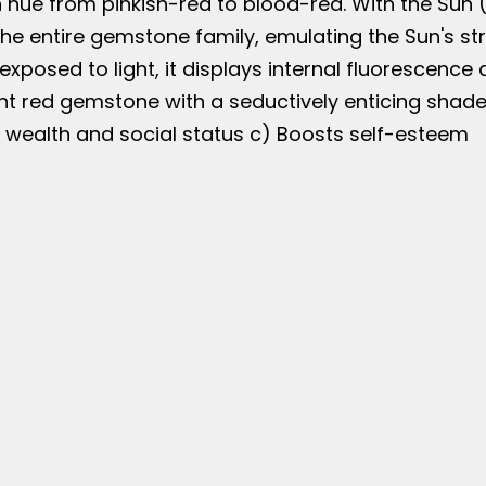
 hue from pinkish-red to blood-red. With the Sun (S
e entire gemstone family, emulating the Sun's stre
exposed to light, it displays internal fluorescence
t red gemstone with a seductively enticing shade t
s wealth and social status c) Boosts self-esteem