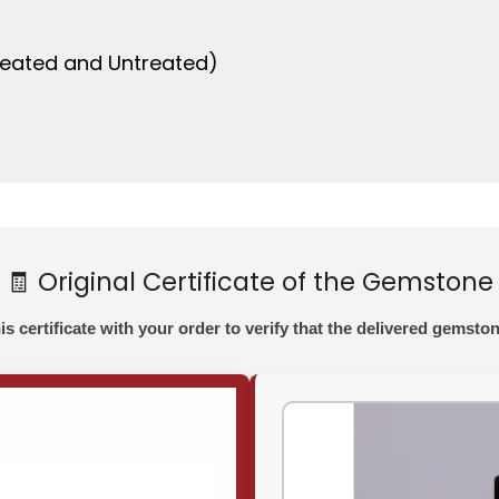
nheated and Untreated)
🧾 Original Certificate of the Gemstone
his certificate with your order to verify that the delivered gemston