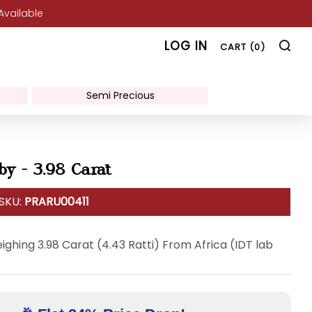
 Available
SE
LOG IN
CART (
0
)
Semi Precious
by - 3.98 Carat
 SKU:
PRARU00411
ighing 3.98 Carat (4.43 Ratti) From Africa (IDT lab