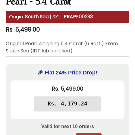
Pearl - 5.4 Carat
Origin:
South Sea
| SKU:
PRAPE00233
Regular
Rs. 5,499.00
price
Original Pearl weighing 5.4 Carat (6 Ratti) From
South Sea (IDT lab certified)
🎉 Flat 24% Price Drop!
Rs. 5,499.00
Valid for next
10
orders