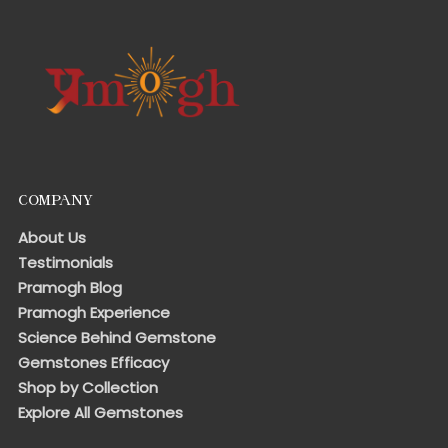
COMPANY
About Us
Testimonials
Pramogh Blog
Pramogh Experience
Science Behind Gemstone
Gemstones Efficacy
Shop by Collection
Explore All Gemstones