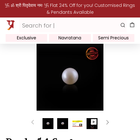
卐 ॐ श्री पितृदेवाय नमः 卐 Flat 24% Off for you! Customised Rings
& Pendants Available
Exclusive
Navratana
Semi Precious