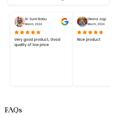
Dr. Sunil Babu
Diksha Jogi
March, 2024
March, 2024
Very good product, Good
Nice product
quality of low price
FAQs