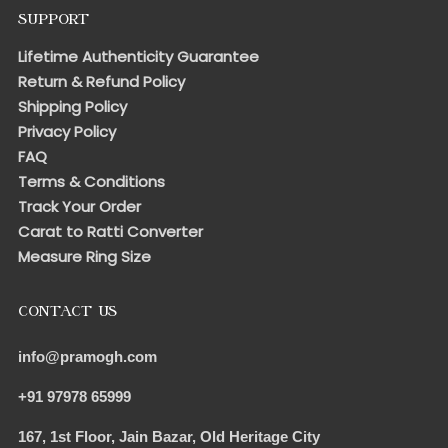
SUPPORT
Lifetime Authenticity Guarantee
Return & Refund Policy
Shipping Policy
Privacy Policy
FAQ
Terms & Conditions
Track Your Order
Carat to Ratti Converter
Measure Ring Size
CONTACT US
info@pramogh.com
+91 97978 65999
167, 1st Floor, Jain Bazar, Old Heritage City