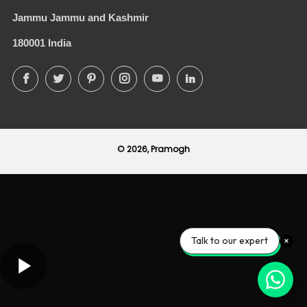
Jammu Jammu and Kashmir
180001 India
Facebook
Twitter
Pinterest
Instagram
YouTube
LinkedIn
© 2026, Pramogh
Talk to our expert