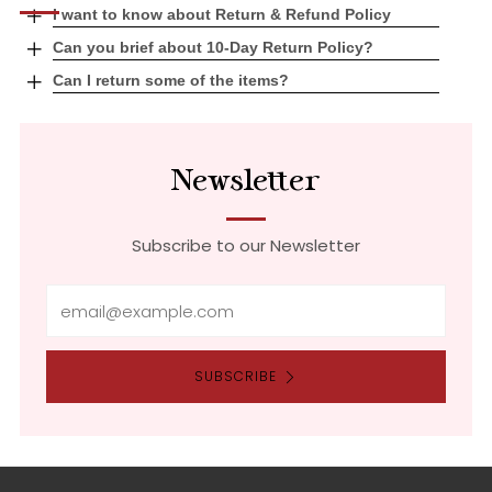
Open
I want to know about Return & Refund Policy
tab
Open
Can you brief about 10-Day Return Policy?
tab
Open
Can I return some of the items?
tab
Newsletter
Subscribe to our Newsletter
Email
SUBSCRIBE