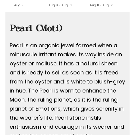
Aug 9
Aug 9 - Aug 10
Aug 11 - Aug 12
Pearl (Moti)
Pearl is an organic jewel formed when a
minuscule irritant makes its way inside an
oyster or mollusc. It has a natural sheen
and is ready to sell as soon as it is freed
from the oyster and is white to bluish-grey
in hue. The Pearl is worn to enhance the
Moon, the ruling planet, as it is the ruling
planet of Emotions, which gives serenity in
the wearer's life. Pearl stone instils
enthusiasm and courage in its wearer and