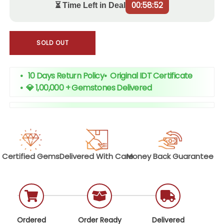
00:58:51
⏳ Time Left in Deal
SOLD OUT
• 10 Days Return Policy
•
Original IDT Certificate
•
💎 1,00,000 + Gemstones Delivered
Certified
Gems
Delivered With
Care
Money Back
Guarantee
Ordered
Order Ready
Delivered