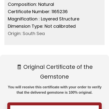
Composition: Natural
Certificate Number: 1165236
Magnification : Layered Structure
Dimension Type: Not calibrated
Origin: South Sea
🧾 Original Certificate of the
Gemstone
You will receive this certificate with your order to verify
that the delivered gemstone is 100% original.