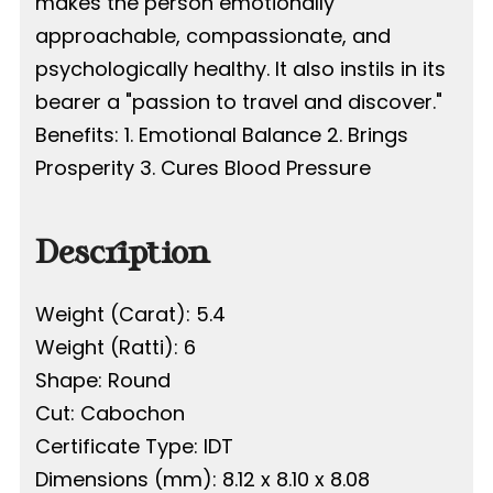
makes the person emotionally
approachable, compassionate, and
psychologically healthy. It also instils in its
bearer a "passion to travel and discover."
Benefits: 1. Emotional Balance 2. Brings
Prosperity 3. Cures Blood Pressure
Description
Weight (Carat): 5.4
Weight (Ratti): 6
Shape: Round
Cut: Cabochon
Certificate Type: IDT
Dimensions (mm): 8.12 x 8.10 x 8.08