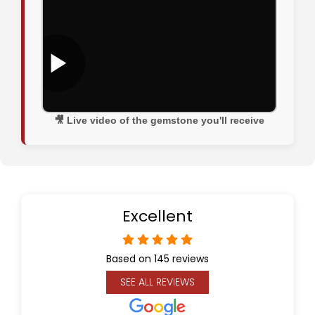
🎥 Live video of the gemstone you'll receive
Excellent
Based on 145 reviews
SEE ALL REVIEWS