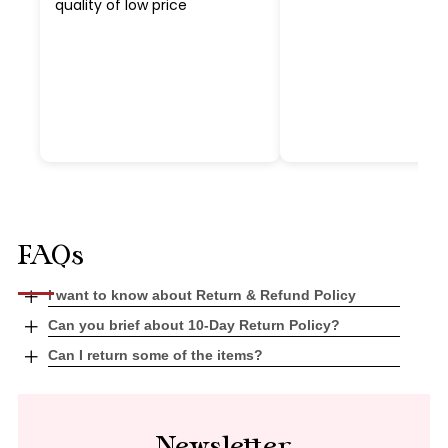
quality of low price
FAQs
Open
I want to know about Return & Refund Policy
tab
Open
Can you brief about 10-Day Return Policy?
tab
Open
Can I return some of the items?
tab
Newsletter