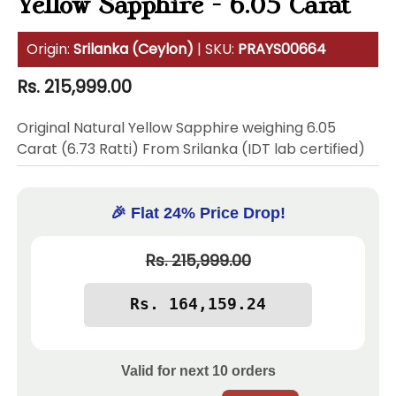
Yellow Sapphire - 6.05 Carat
Origin:
Srilanka (Ceylon)
| SKU:
PRAYS00664
Regular
Rs. 215,999.00
price
Original Natural Yellow Sapphire weighing 6.05
Carat (6.73 Ratti) From Srilanka (IDT lab certified)
🎉 Flat 24% Price Drop!
Rs. 215,999.00
Valid for next
10
orders