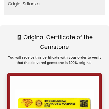
Origin: Srilanka
🧾 Original Certificate of the
Gemstone
You will receive this certificate with your order to verify
that the delivered gemstone is 100% original.