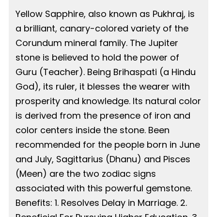
Yellow Sapphire, also known as Pukhraj, is
a brilliant, canary-colored variety of the
Corundum mineral family. The Jupiter
stone is believed to hold the power of
Guru (Teacher). Being Brihaspati (a Hindu
God), its ruler, it blesses the wearer with
prosperity and knowledge. Its natural color
is derived from the presence of iron and
color centers inside the stone. Been
recommended for the people born in June
and July, Sagittarius (Dhanu) and Pisces
(Meen) are the two zodiac signs
associated with this powerful gemstone.
Benefits: 1. Resolves Delay in Marriage. 2.