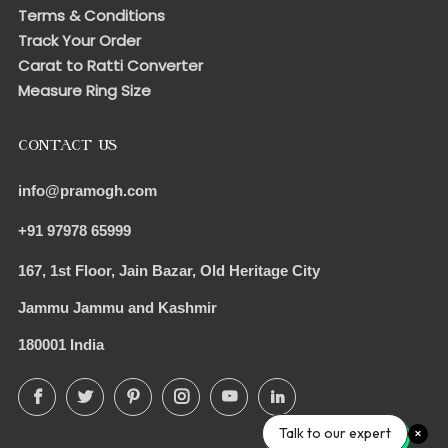
Terms & Conditions
Track Your Order
Carat to Ratti Converter
Measure Ring Size
CONTACT US
info@pramogh.com
+91 97978 65999
167, 1st Floor, Jain Bazar, Old Heritage City
Jammu Jammu and Kashmir
180001 India
Facebook
Twitter
Pinterest
Instagram
YouTube
LinkedIn
Talk to our expert