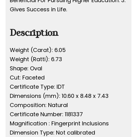
Beneficial For Pursuing Higher Education. 3.
Gives Success in Life.
Description
Weight (Carat): 6.05
Weight (Ratti): 6.73
Shape: Oval
Cut: Faceted
Certificate Type: IDT
Dimensions (mm): 10.60 x 8.48 x 7.43
Composition: Natural
Certificate Number: 1181337
Magnification : Fingerprint Inclusions
Dimension Type: Not calibrated