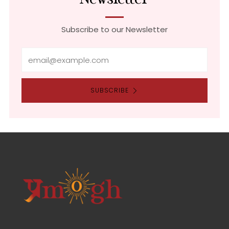
Subscribe to our Newsletter
Email
SUBSCRIBE