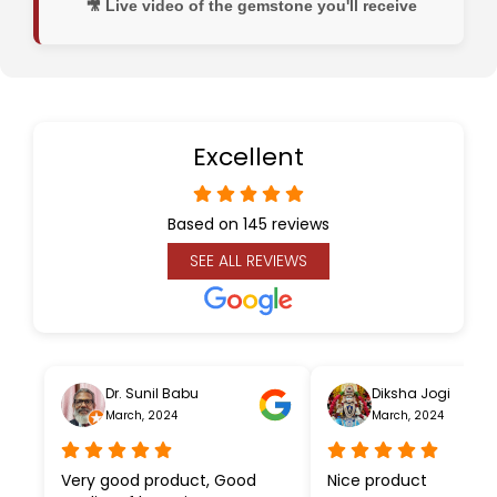
🎥 Live video of the gemstone you'll receive
Excellent
Based on 145 reviews
SEE ALL REVIEWS
Dr. Sunil Babu
Diksha Jogi
March, 2024
March, 2024
Very good product, Good
Nice product