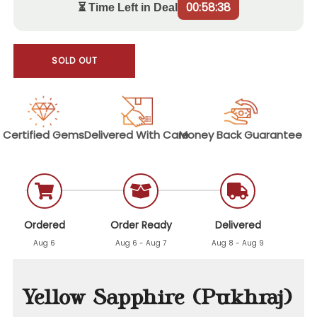
00:58:37
⏳ Time Left in Deal
SOLD OUT
Certified
Gems
Delivered With
Care
Money Back
Guarantee
Ordered
Order Ready
Delivered
Aug 6
Aug 6 - Aug 7
Aug 8 - Aug 9
Yellow Sapphire (Pukhraj)