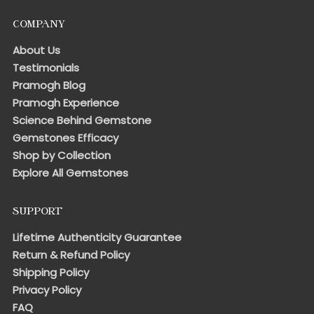
COMPANY
About Us
Testimonials
Pramogh Blog
Pramogh Experience
Science Behind Gemstone
Gemstones Efficacy
Shop by Collection
Explore All Gemstones
SUPPORT
Lifetime Authenticity Guarantee
Return & Refund Policy
Shipping Policy
Privacy Policy
FAQ