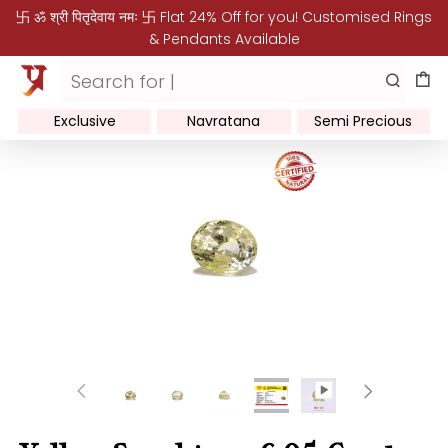
卐 ॐ श्री पितृदेवाय नमः 卐 Flat 24% Off for you! Customised Rings
& Pendants Available
Exclusive
Navratana
Semi Precious