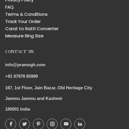
FAQ
Terms & Conditions
Track Your Order
Carat to Ratti Converter
Measure Ring Size
CONTACT US
info@pramogh.com
+91 97978 65999
167, 1st Floor, Jain Bazar, Old Heritage City
Jammu Jammu and Kashmir
180001 India
Facebook
Twitter
Pinterest
Instagram
YouTube
LinkedIn