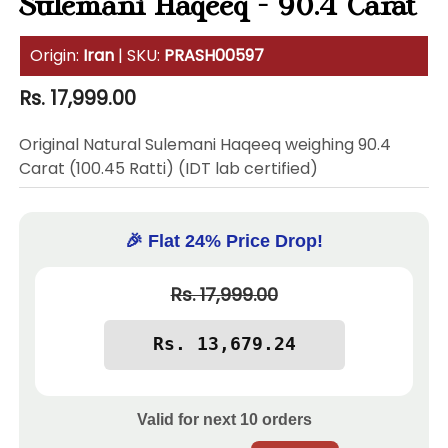
Sulemani Haqeeq - 90.4 Carat
Origin:
Iran
| SKU:
PRASH00597
Regular
Rs. 17,999.00
price
Original Natural Sulemani Haqeeq weighing 90.4
Carat (100.45 Ratti) (IDT lab certified)
🎉 Flat 24% Price Drop!
Rs. 17,999.00
Valid for next
10
orders