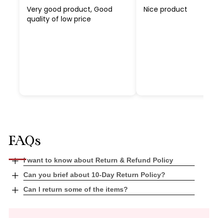
Very good product, Good
Nice product
quality of low price
FAQs
Open
I want to know about Return & Refund Policy
tab
Open
Can you brief about 10-Day Return Policy?
tab
Open
Can I return some of the items?
tab