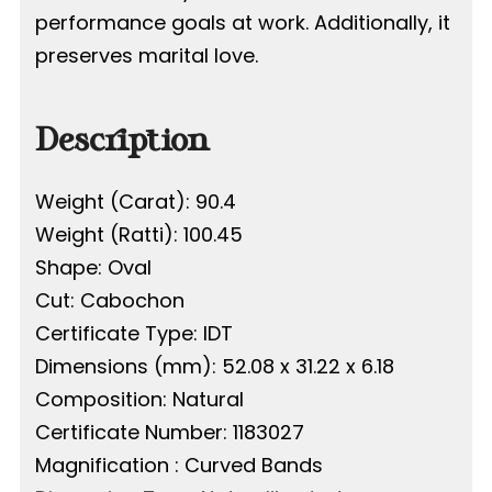
performance goals at work. Additionally, it
preserves marital love.
Description
Weight (Carat): 90.4
Weight (Ratti): 100.45
Shape: Oval
Cut: Cabochon
Certificate Type: IDT
Dimensions (mm): 52.08 x 31.22 x 6.18
Composition: Natural
Certificate Number: 1183027
Magnification : Curved Bands