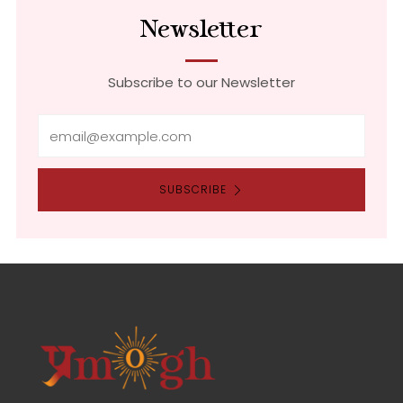
Newsletter
Subscribe to our Newsletter
Email
SUBSCRIBE