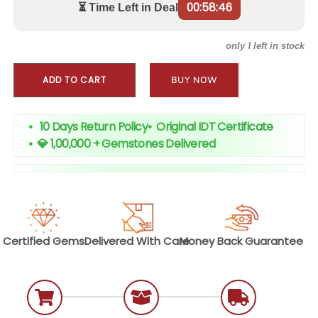
00:58:45
⏳ Time Left in Deal
1
only
left in stock
ADD TO CART
BUY NOW
• 10 Days Return Policy
•
Original IDT Certificate
•
💎 1,00,000 + Gemstones Delivered
Certified
Gems
Delivered With
Care
Money Back
Guarantee