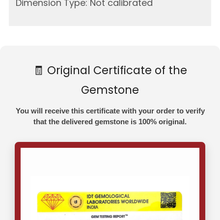
Dimension Type: Not calibrated
🧾 Original Certificate of the
Gemstone
You will receive this certificate with your order to verify
that the delivered gemstone is 100% original.