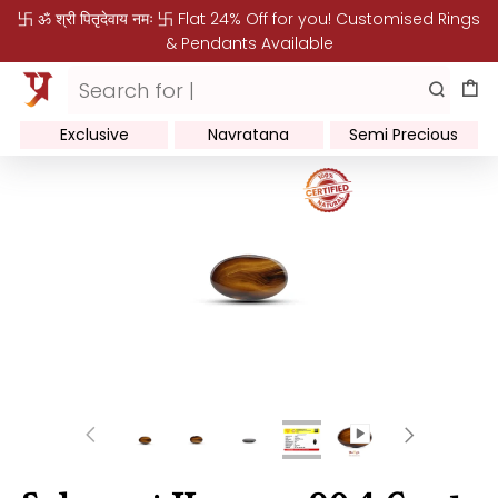
卐 ॐ श्री पितृदेवाय नमः 卐 Flat 24% Off for you! Customised Rings
& Pendants Available
Exclusive
Navratana
Semi Precious