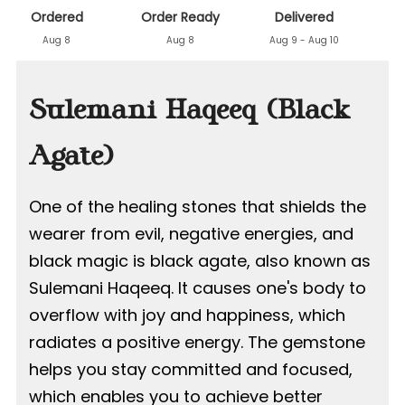
Ordered
Order Ready
Delivered
Aug 8
Aug 8
Aug 9 - Aug 10
Sulemani Haqeeq (Black
Agate)
One of the healing stones that shields the
wearer from evil, negative energies, and
black magic is black agate, also known as
Sulemani Haqeeq. It causes one's body to
overflow with joy and happiness, which
radiates a positive energy. The gemstone
helps you stay committed and focused,
which enables you to achieve better