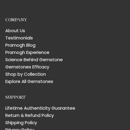
COMPANY
About Us
Testimonials
Pramogh Blog
Pramogh Experience
Science Behind Gemstone
Gemstones Efficacy
Shop by Collection
Explore All Gemstones
SUPPORT
Lifetime Authenticity Guarantee
Return & Refund Policy
Shipping Policy
Privacy Policy