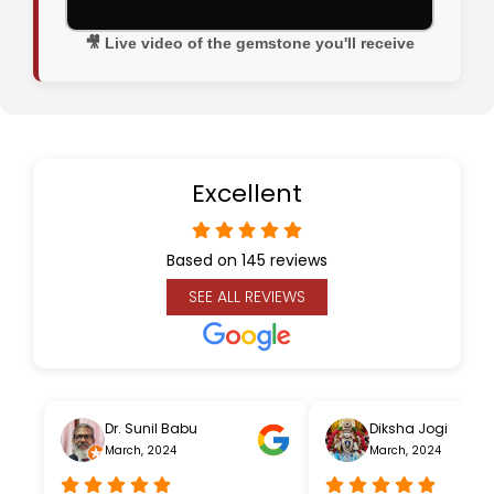
🎥 Live video of the gemstone you'll receive
Excellent
Based on 145 reviews
SEE ALL REVIEWS
Dr. Sunil Babu
Diksha Jogi
March, 2024
March, 2024