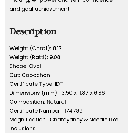
and goal achievement.
Description
Weight (Carat): 8.17
Weight (Ratti): 9.08
Shape: Oval
Cut: Cabochon
Certificate Type: IDT
Dimensions (mm): 13.50 x 11.87 x 6.36
Composition: Natural
Certificate Number: 1174786
Magnification : Chatoyancy & Needle Like
Inclusions