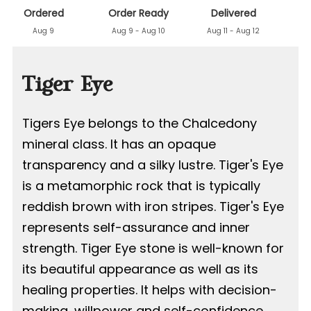
Ordered
Order Ready
Delivered
Aug 9
Aug 9 - Aug 10
Aug 11 - Aug 12
Tiger Eye
Tigers Eye belongs to the Chalcedony
mineral class. It has an opaque
transparency and a silky lustre. Tiger's Eye
is a metamorphic rock that is typically
reddish brown with iron stripes. Tiger's Eye
represents self-assurance and inner
strength. Tiger Eye stone is well-known for
its beautiful appearance as well as its
healing properties. It helps with decision-
making, willpower and self-confidence,