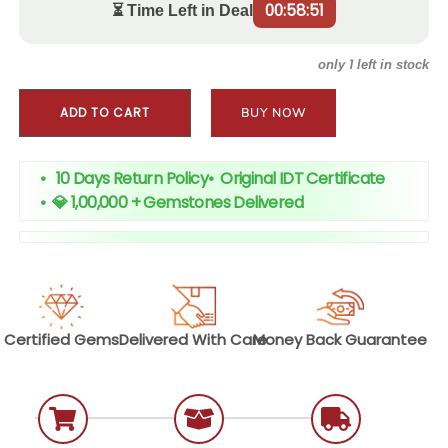
00:58:51
⏳ Time Left in Deal
1
only
left in stock
ADD TO CART
BUY NOW
• 10 Days Return Policy
•
Original IDT Certificate
•
💎 1,00,000 + Gemstones Delivered
Certified
Gems
Delivered With
Care
Money Back
Guarantee