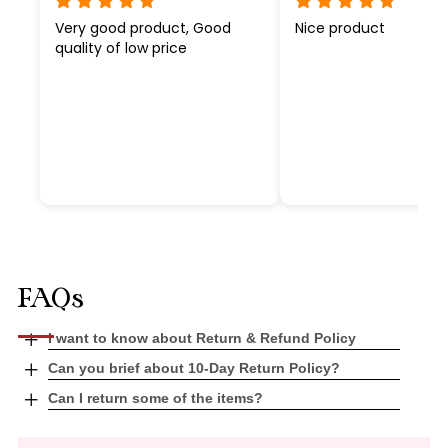
Very good product, Good
Nice product
quality of low price
FAQs
Open
I want to know about Return & Refund Policy
tab
Open
Can you brief about 10-Day Return Policy?
tab
Open
Can I return some of the items?
tab