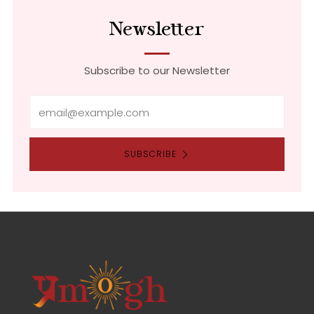
Newsletter
Subscribe to our Newsletter
Email
SUBSCRIBE