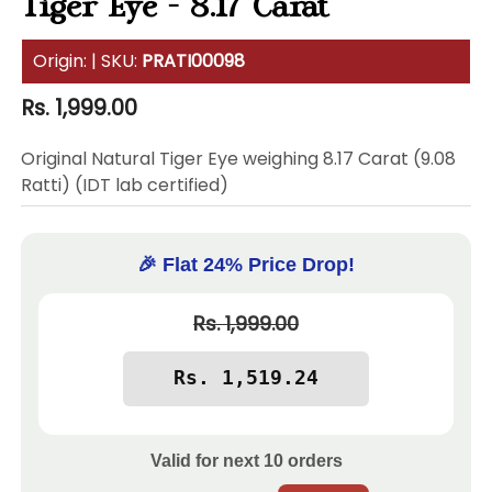
Tiger Eye - 8.17 Carat
Origin:
| SKU:
PRATI00098
Regular
Rs. 1,999.00
price
Original Natural Tiger Eye weighing 8.17 Carat (9.08
Ratti) (IDT lab certified)
🎉 Flat 24% Price Drop!
Rs. 1,999.00
Valid for next
10
orders