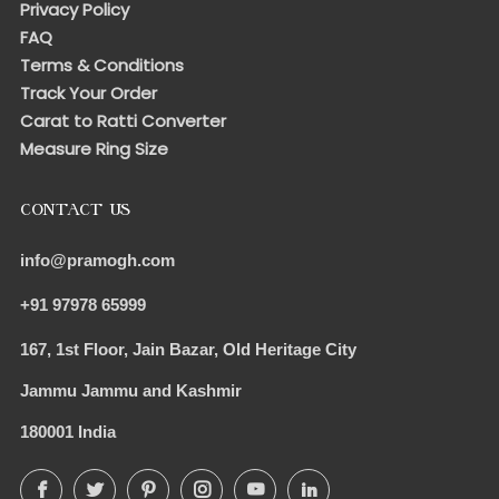
Privacy Policy
FAQ
Terms & Conditions
Track Your Order
Carat to Ratti Converter
Measure Ring Size
CONTACT US
info@pramogh.com
+91 97978 65999
167, 1st Floor, Jain Bazar, Old Heritage City
Jammu Jammu and Kashmir
180001 India
Facebook
Twitter
Pinterest
Instagram
YouTube
LinkedIn