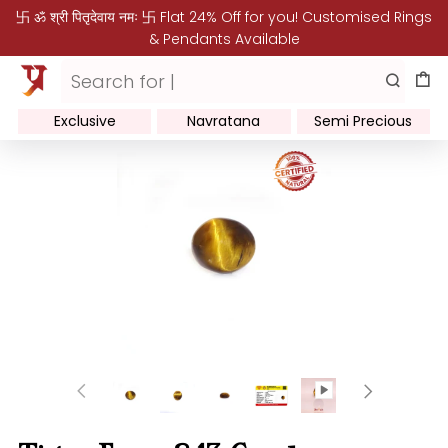
卐 ॐ श्री पितृदेवाय नमः 卐 Flat 24% Off for you! Customised Rings
& Pendants Available
Exclusive
Navratana
Semi Precious