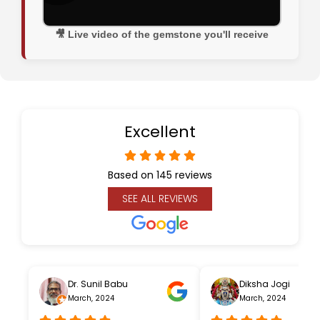
🎥 Live video of the gemstone you'll receive
Excellent
Based on 145 reviews
SEE ALL REVIEWS
Dr. Sunil Babu
Diksha Jogi
March, 2024
March, 2024