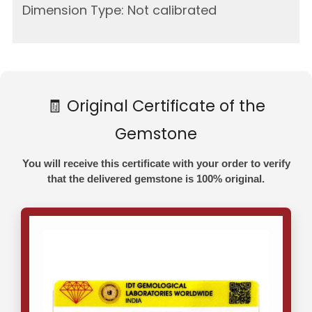
Dimension Type: Not calibrated
🧾 Original Certificate of the
Gemstone
You will receive this certificate with your order to verify
that the delivered gemstone is 100% original.