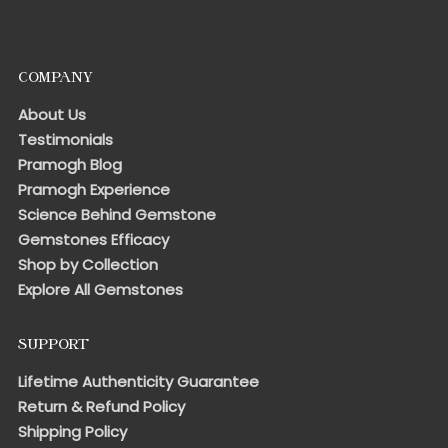
COMPANY
About Us
Testimonials
Pramogh Blog
Pramogh Experience
Science Behind Gemstone
Gemstones Efficacy
Shop by Collection
Explore All Gemstones
SUPPORT
Lifetime Authenticity Guarantee
Return & Refund Policy
Shipping Policy