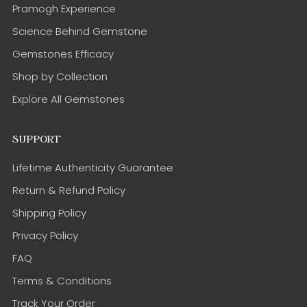
Pramogh Experience
Science Behind Gemstone
Gemstones Efficacy
Shop by Collection
Explore All Gemstones
SUPPORT
Lifetime Authenticity Guarantee
Return & Refund Policy
Shipping Policy
Privacy Policy
FAQ
Terms & Conditions
Track Your Order