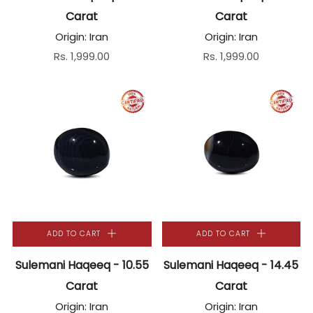
Carat
Carat
Origin: Iran
Origin: Iran
Rs. 1,999.00
Rs. 1,999.00
ADD TO CART
ADD TO CART
Sulemani Haqeeq - 10.55
Sulemani Haqeeq - 14.45
Carat
Carat
Origin: Iran
Origin: Iran