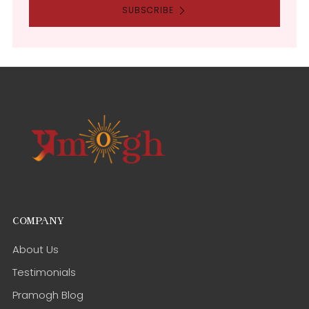
SUBSCRIBE
COMPANY
About Us
Testimonials
Pramogh Blog