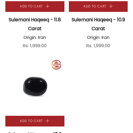
ADD TO CART
ADD TO CART
Sulemani Haqeeq - 11.8
Sulemani Haqeeq - 10.9
Carat
Carat
Origin: Iran
Origin: Iran
Rs. 1,999.00
Rs. 1,999.00
ADD TO CART