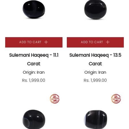
ADD TO CART
ADD TO CART
Sulemani Haqeeq - 11.1
Sulemani Haqeeq - 13.5
Carat
Carat
Origin: Iran
Origin: Iran
Rs. 1,999.00
Rs. 1,999.00