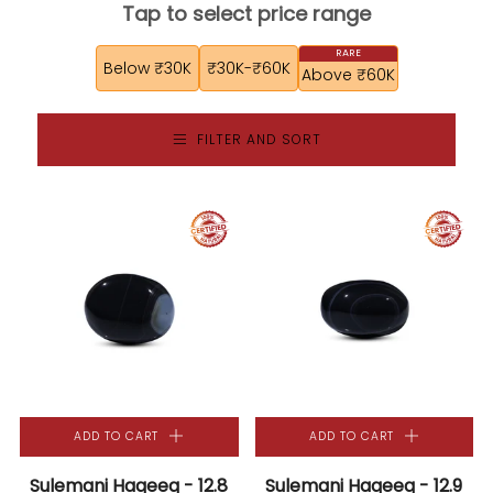
Tap to select price range
Below ₹30K
₹30K-₹60K
Above ₹60K
FILTER AND SORT
ADD TO CART
ADD TO CART
Sulemani Haqeeq - 12.8
Sulemani Haqeeq - 12.9