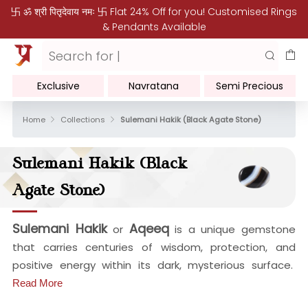
卐 ॐ श्री पितृदेवाय नमः 卐 Flat 24% Off for you! Customised Rings
& Pendants Available
Exclusive
Navratana
Semi Precious
Home
Collections
Sulemani Hakik (Black Agate Stone)
Sulemani Hakik (Black
Agate Stone)
Sulemani Hakik
Aqeeq
or
is a unique gemstone
that carries centuries of wisdom, protection, and
positive energy within its dark, mysterious surface.
Read More