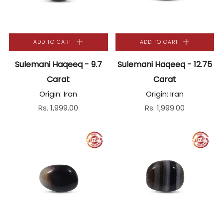
ADD TO CART
ADD TO CART
Sulemani Haqeeq - 9.7
Sulemani Haqeeq - 12.75
Carat
Carat
Origin: Iran
Origin: Iran
Rs. 1,999.00
Rs. 1,999.00