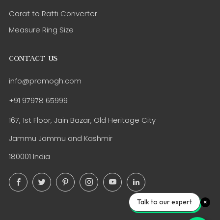
Carat to Ratti Converter
Measure Ring Size
CONTACT US
info@pramogh.com
+91 97978 65999
167, 1st Floor, Jain Bazar, Old Heritage City
Jammu Jammu and Kashmir
180001 India
Facebook
Twitter
Pinterest
Instagram
YouTube
LinkedIn
Talk to our expert