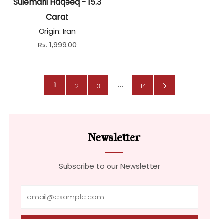
Sulemani Haqeeq - 15.3
Carat
Origin: Iran
Rs. 1,999.00
…
1
Next
2
3
14
Page
Newsletter
Subscribe to our Newsletter
Email