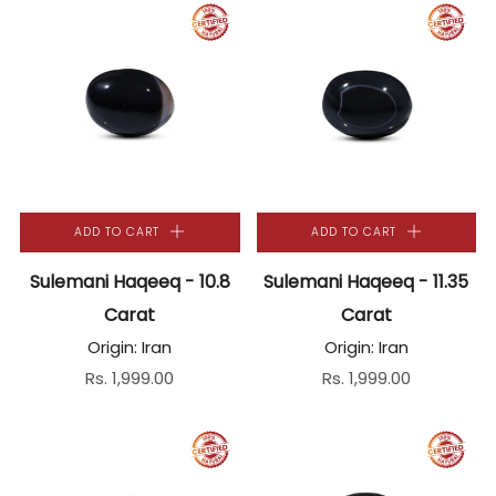
ADD TO CART
ADD TO CART
Sulemani Haqeeq - 10.8
Sulemani Haqeeq - 11.35
Carat
Carat
Origin: Iran
Origin: Iran
Rs. 1,999.00
Rs. 1,999.00