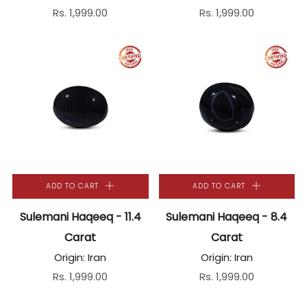
Rs. 1,999.00
Rs. 1,999.00
ADD TO CART
ADD TO CART
Sulemani Haqeeq - 11.4
Sulemani Haqeeq - 8.4
Carat
Carat
Origin: Iran
Origin: Iran
Rs. 1,999.00
Rs. 1,999.00